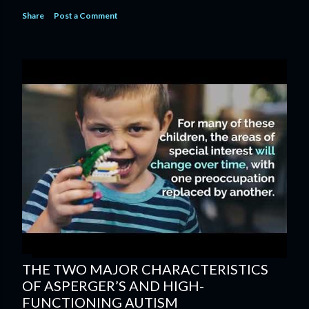
Share
Post a Comment
THE TWO MAJOR CHARACTERISTICS
OF ASPERGER’S AND HIGH-
FUNCTIONING AUTISM