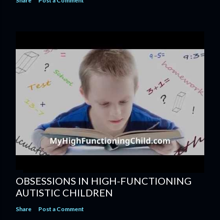
Share
Post a Comment
OBSESSIONS IN HIGH-FUNCTIONING
AUTISTIC CHILDREN
Share
Post a Comment