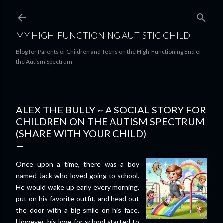
Skip to main content
MY HIGH-FUNCTIONING AUTISTIC CHILD
Blog for Parents of Children and Teens on the High-Functioning End of
the Autism Spectrum
ALEX THE BULLY ~ A SOCIAL STORY FOR
CHILDREN ON THE AUTISM SPECTRUM
(SHARE WITH YOUR CHILD)
Once upon a time, there was a boy
named Jack who loved going to school.
He would wake up early every morning,
put on his favorite outfit, and head out
the door with a big smile on his face.
However, his love for school started to