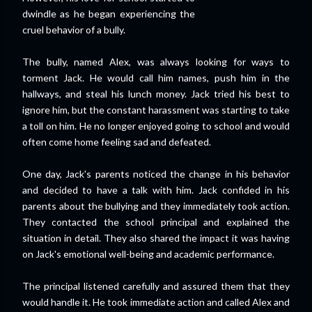
dwindle as he began experiencing the
cruel behavior of a bully.
The bully, named Alex, was always looking for ways to
torment Jack. He would call him names, push him in the
hallways, and steal his lunch money. Jack tried his best to
ignore him, but the constant harassment was starting to take
a toll on him. He no longer enjoyed going to school and would
often come home feeling sad and defeated.
One day, Jack's parents noticed the change in his behavior
and decided to have a talk with him. Jack confided in his
parents about the bullying and they immediately took action.
They contacted the school principal and explained the
situation in detail. They also shared the impact it was having
on Jack's emotional well-being and academic performance.
The principal listened carefully and assured them that they
would handle it. He took immediate action and called Alex and