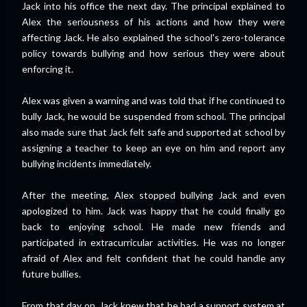
Jack into his office the next day. The principal explained to
Alex the seriousness of his actions and how they were
affecting Jack. He also explained the school's zero-tolerance
policy towards bullying and how serious they were about
enforcing it.
Alex was given a warning and was told that if he continued to
bully Jack, he would be suspended from school. The principal
also made sure that Jack felt safe and supported at school by
assigning a teacher to keep an eye on him and report any
bullying incidents immediately.
After the meeting, Alex stopped bullying Jack and even
apologized to him. Jack was happy that he could finally go
back to enjoying school. He made new friends and
participated in extracurricular activities. He was no longer
afraid of Alex and felt confident that he could handle any
future bullies.
From that day on, Jack knew that he had a support system at