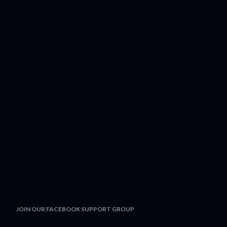
JOIN OUR FACEBOOK SUPPORT GROUP