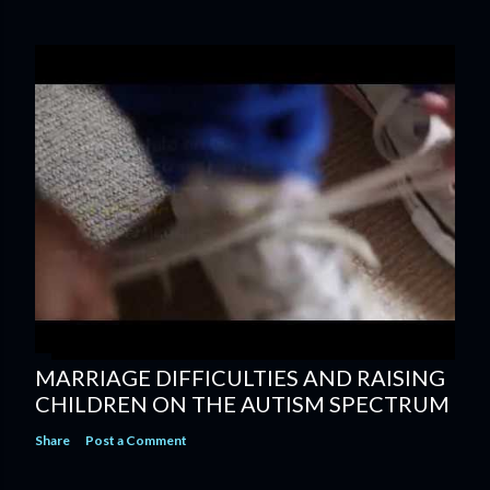
MARRIAGE DIFFICULTIES AND RAISING
CHILDREN ON THE AUTISM SPECTRUM
Share
Post a Comment