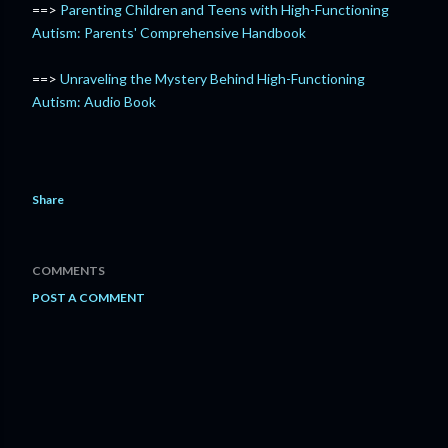
==>
Parenting Children and Teens with High-Functioning
Autism: Parents' Comprehensive Handbook
==>
Unraveling the Mystery Behind High-Functioning
Autism: Audio Book
Share
COMMENTS
POST A COMMENT