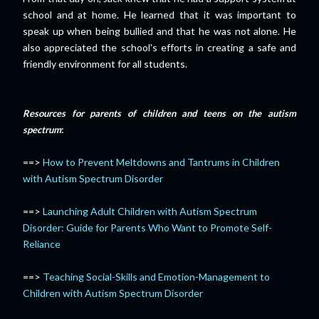
school and at home. He learned that it was important to
speak up when being bullied and that he was not alone. He
also appreciated the school's efforts in creating a safe and
friendly environment for all students.
Resources for parents of children and teens on the autism
spectrum
:
==>
How to Prevent Meltdowns and Tantrums in Children
with Autism Spectrum Disorder
==>
Launching Adult Children with Autism Spectrum
Disorder: Guide for Parents Who Want to Promote Self-
Reliance
==>
Teaching Social-Skills and Emotion-Management to
Children with Autism Spectrum Disorder