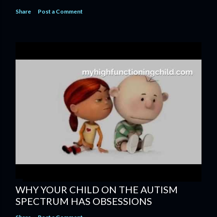
Share
Post a Comment
WHY YOUR CHILD ON THE AUTISM
SPECTRUM HAS OBSESSIONS