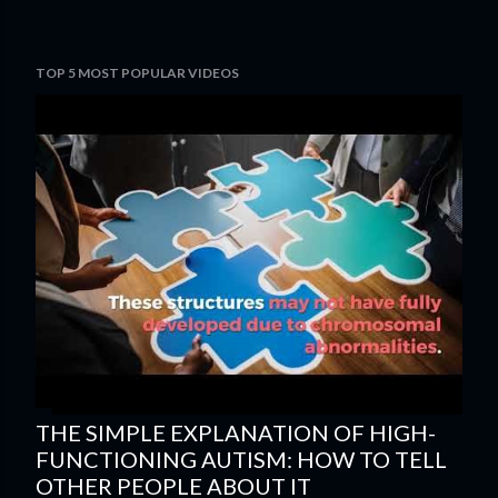
TOP 5 MOST POPULAR VIDEOS
THE SIMPLE EXPLANATION OF HIGH-
FUNCTIONING AUTISM: HOW TO TELL
OTHER PEOPLE ABOUT IT